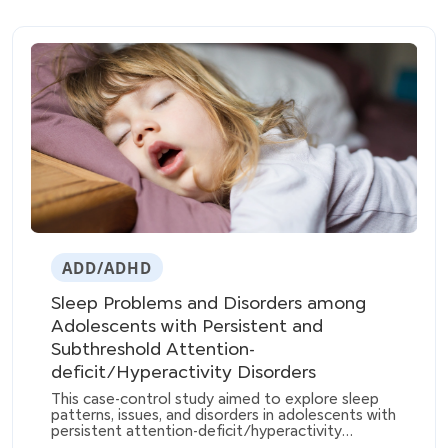
ADD/ADHD
Sleep Problems and Disorders among
Adolescents with Persistent and
Subthreshold Attention-
deficit/Hyperactivity Disorders
This case-control study aimed to explore sleep
patterns, issues, and disorders in adolescents with
persistent attention-deficit/hyperactivity
disorder (ADHD) and those with partially