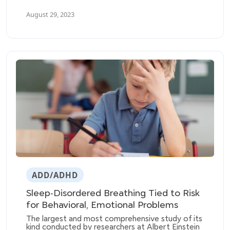
remitted ADHD symptoms. The study included
August 29, 2023
281 participants diagnosed with ADHD (145
with persistent ADHD, 136 with subthreshold
ADHD) and 185 unaffected control subjects.
ADD/ADHD
Sleep-Disordered Breathing Tied to Risk
for Behavioral, Emotional Problems
The largest and most comprehensive study of its
kind conducted by researchers at Albert Einstein