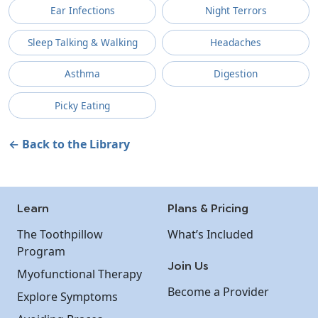
Ear Infections
Night Terrors
Sleep Talking & Walking
Headaches
Asthma
Digestion
Picky Eating
← Back to the Library
Learn
Plans & Pricing
The Toothpillow
What’s Included
Program
Join Us
Myofunctional Therapy
Become a Provider
Explore Symptoms