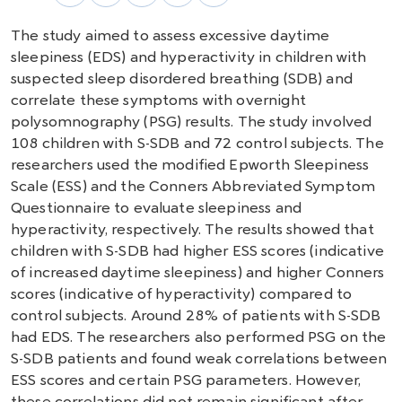
The study aimed to assess excessive daytime
sleepiness (EDS) and hyperactivity in children with
suspected sleep disordered breathing (SDB) and
correlate these symptoms with overnight
polysomnography (PSG) results. The study involved
108 children with S-SDB and 72 control subjects. The
researchers used the modified Epworth Sleepiness
Scale (ESS) and the Conners Abbreviated Symptom
Questionnaire to evaluate sleepiness and
hyperactivity, respectively. The results showed that
children with S-SDB had higher ESS scores (indicative
of increased daytime sleepiness) and higher Conners
scores (indicative of hyperactivity) compared to
control subjects. Around 28% of patients with S-SDB
had EDS. The researchers also performed PSG on the
S-SDB patients and found weak correlations between
ESS scores and certain PSG parameters. However,
these correlations did not remain significant after