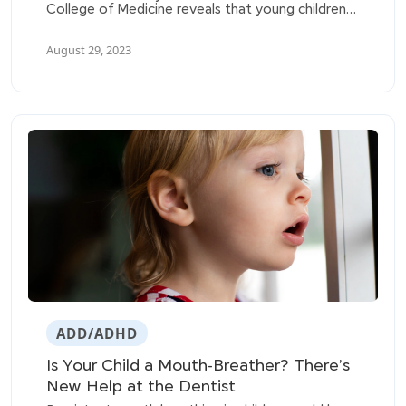
College of Medicine reveals that young children
with sleep-disordered breathing (SDB) are at a
higher risk of developing behavioral problems
August 29, 2023
such as hyperactivity, aggressiveness, emotional
issues, and friendship difficulties.
ADD/ADHD
Is Your Child a Mouth-Breather? There’s
New Help at the Dentist