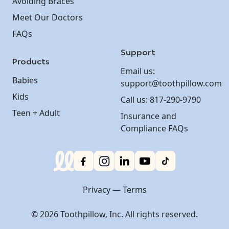
Avoiding Braces
Meet Our Doctors
FAQs
Support
Products
Email us:
Babies
support@toothpillow.com
Kids
Call us: 817-290-9790
Teen + Adult
Insurance and
Compliance FAQs
Privacy
—
Terms
©
2026 Toothpillow, Inc. All rights reserved.