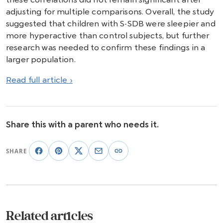
adjusting for multiple comparisons. Overall, the study
suggested that children with S-SDB were sleepier and
more hyperactive than control subjects, but further
research was needed to confirm these findings in a
larger population.
Read full article ›
Share this with a parent who needs it.
SHARE
Related articles