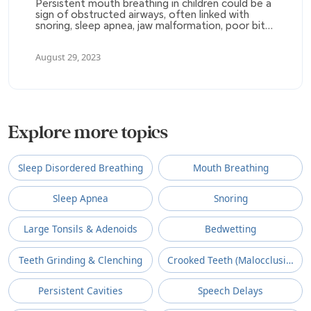
Persistent mouth breathing in children could be a
sign of obstructed airways, often linked with
snoring, sleep apnea, jaw malformation, poor bite,
sleep deprivation, ADHD, and degenerative
inflammatory diseases. This condition is often
August 29, 2023
not recognized, and it can result in various health
and behavioral issues.
Explore more topics
Sleep Disordered Breathing
Mouth Breathing
Sleep Apnea
Snoring
Large Tonsils & Adenoids
Bedwetting
Teeth Grinding & Clenching
Crooked Teeth (Malocclusion)
Persistent Cavities
Speech Delays