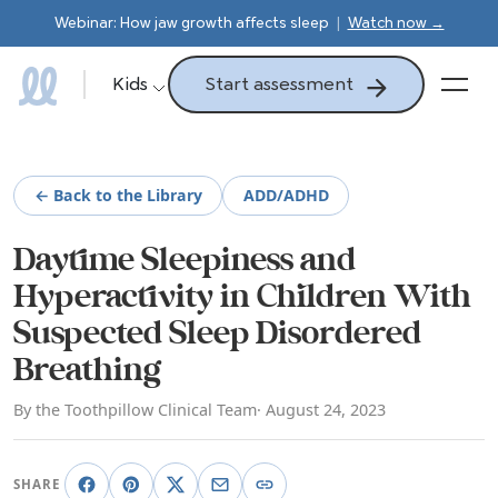
Webinar: How jaw growth affects sleep
|
Watch now →
Start assessment
Kids
← Back to the Library
ADD/ADHD
Daytime Sleepiness and
Hyperactivity in Children With
Suspected Sleep Disordered
Breathing
By the Toothpillow Clinical Team
· August 24, 2023
SHARE