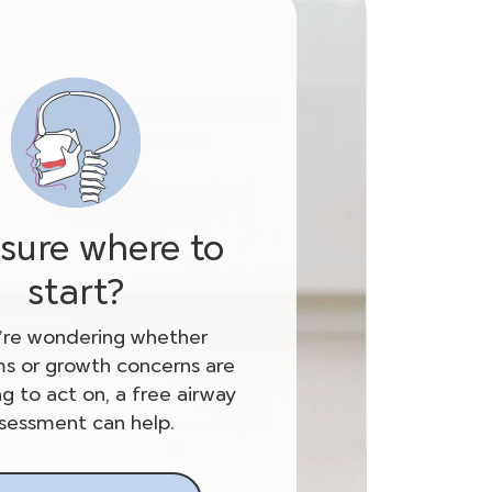
sure where to
start?
u’re wondering whether
 or growth concerns are
g to act on, a free airway
sessment can help.