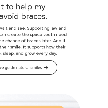
nt to help my
 avoid braces.
wait and see. Supporting jaw and
 can create the space teeth need
e chance of braces later. And it
their smile. It supports how their
, sleep, and grow every day.
e guide natural smiles