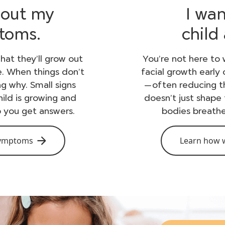
bout my
I wa
ptoms.
child
hat they’ll grow out
You’re not here to 
e. When things don’t
facial growth early
ing why. Small signs
—often reducing th
ild is growing and
doesn’t just shape 
p you get answers.
bodies breathe
symptoms
Learn how w