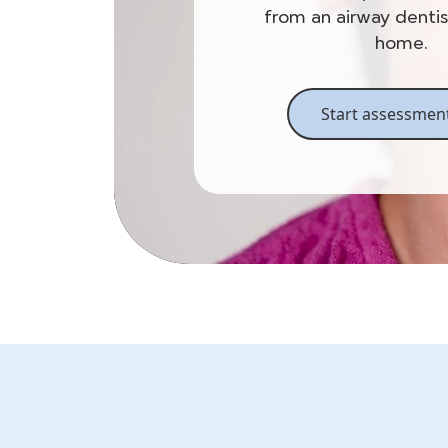
from an airway denti
home.
Start assessmen