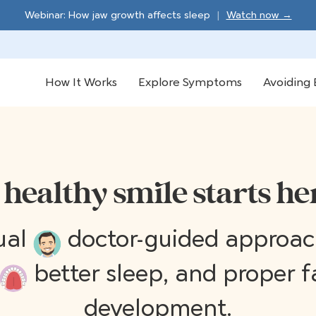
Webinar: How jaw growth affects sleep
|
Watch now →
How It Works
Explore Symptoms
Avoiding 
 healthy smile starts he
tual
doctor-guided approach
better sleep, and proper f
development.