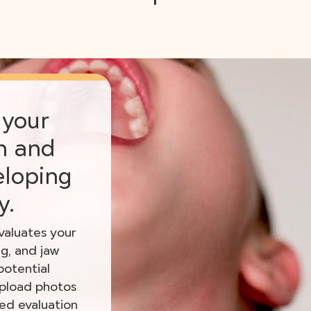
 your
th and
eloping
y.
aluates your
ng, and jaw
potential
upload photos
zed evaluation