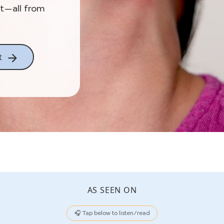
st—all from
t
AS SEEN ON
🎧 Tap below to listen/read