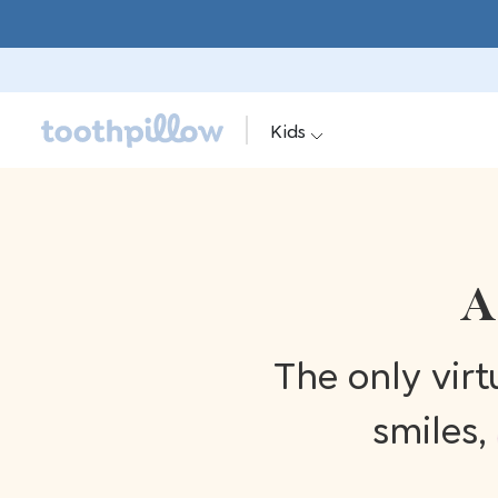
Kids
A
The only vir
smiles,