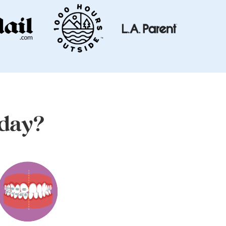
oday?