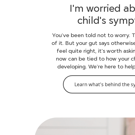
I'm worried a
child's sym
You’ve been told not to worry. T
of it. But your gut says otherwis
feel quite right, it's worth ask
now can be tied to how your ch
developing. We’re here to hel
Learn what's behind the 