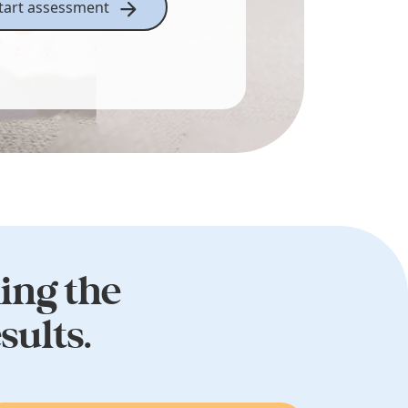
tart assessment
king the
sults.