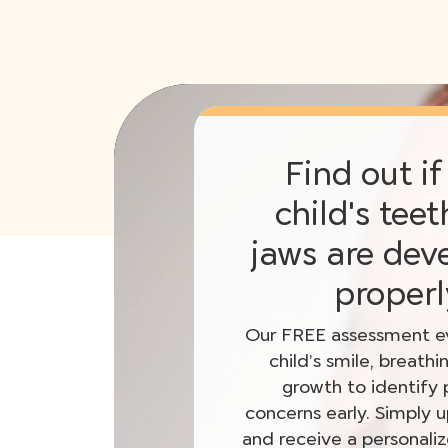
Find out if
child's tee
jaws are dev
properl
Our FREE assessment ev
child’s smile, breathi
growth to identify 
concerns early. Simply 
and receive a personali