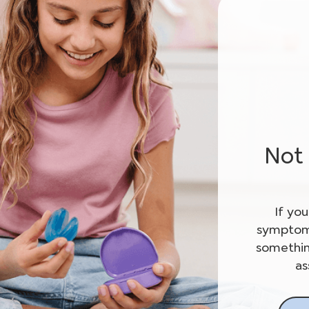
Not 
If yo
symptoms
somethin
as