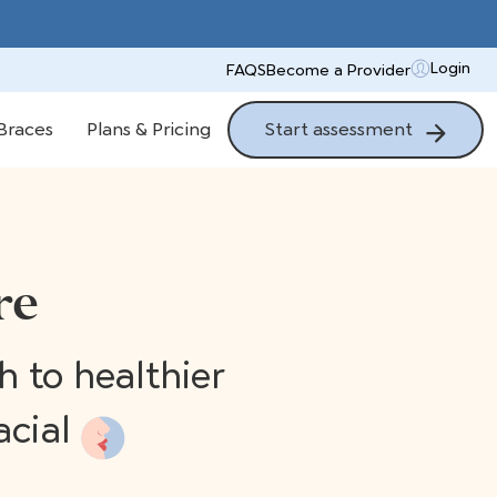
Login
FAQS
Become a Provider
Start assessment
Braces
Plans & Pricing
re
 to healthier
acial