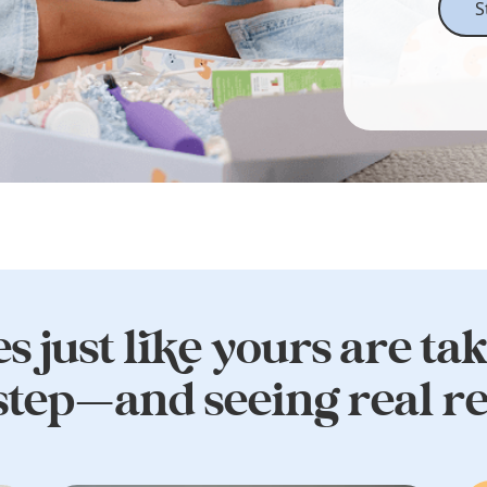
S
s just like yours are ta
 step—and seeing real re