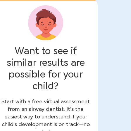
Want to see if
similar results are
possible for your
child?
Start with a free virtual assessment
from an airway dentist. It’s the
easiest way to understand if your
child's development is on track—no