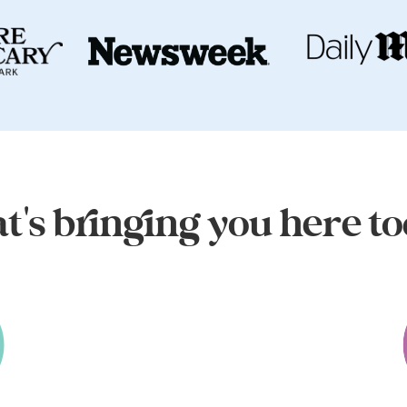
's bringing you here t