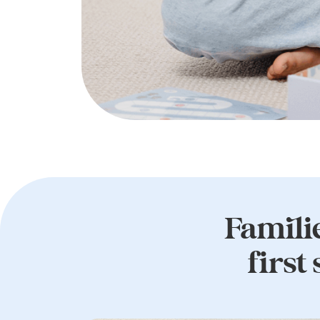
Familie
first