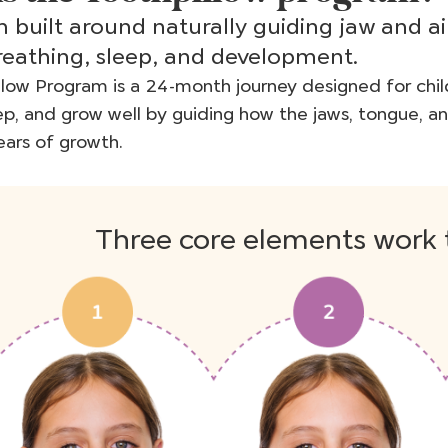
 built around naturally guiding jaw and a
reathing, sleep, and development.
low Program is a 24-month journey designed for chil
ep, and grow well by guiding how the jaws, tongue, a
ars of growth.
Three core elements work 