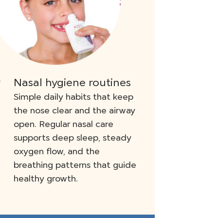
y
Nasal hygiene routines
Simple daily habits that keep
the nose clear and the airway
open. Regular nasal care
supports deep sleep, steady
oxygen flow, and the
breathing patterns that guide
healthy growth.