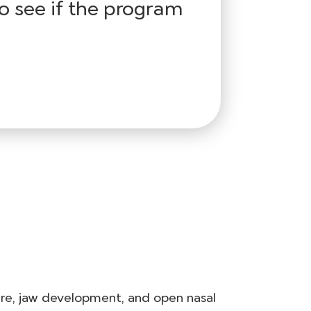
o see if the program
ure, jaw development, and open nasal