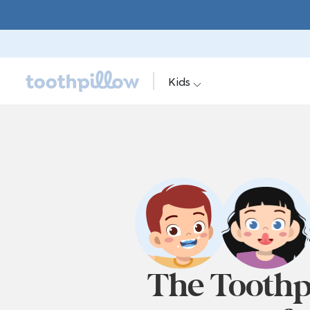
Kids
The Toothp