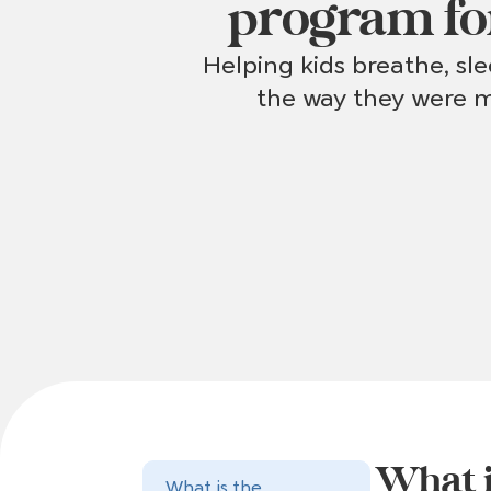
program fo
Helping kids breathe, sl
the way they were m
What i
What is the