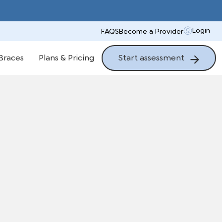
Login
FAQS
Become a Provider
Start assessment
Braces
Plans & Pricing