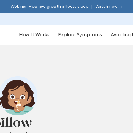
Webinar: How jaw growth affects sleep
|
Watch now →
How It Works
Explore Symptoms
Avoiding 
illow