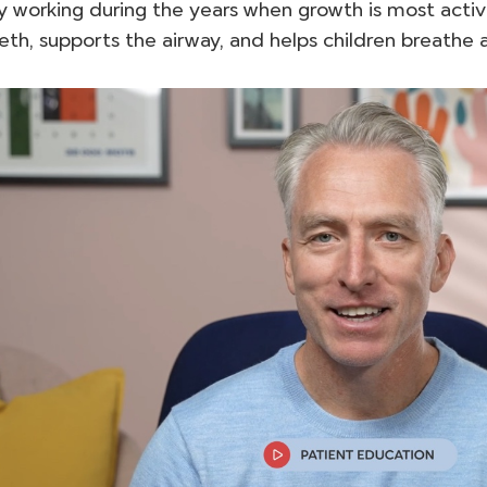
y working during the years when growth is most activ
eth, supports the airway, and helps children breathe 