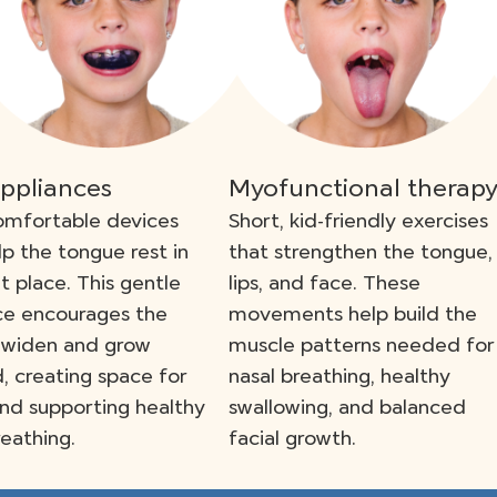
appliances
Myofunctional therap
omfortable devices
Short, kid-friendly exercises
lp the tongue rest in
that strengthen the tongue,
ht place. This gentle
lips, and face. These
ce encourages the
movements help build the
 widen and grow
muscle patterns needed for
, creating space for
nasal breathing, healthy
nd supporting healthy
swallowing, and balanced
reathing.
facial growth.