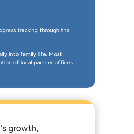
rogress tracking through the
ly into family life. Most
tion of local partner offices
d's growth,