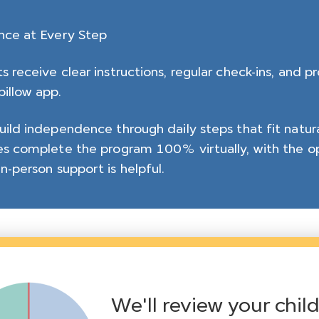
nce at Every Step
s receive clear instructions, regular check-ins, and p
illow app.
uild independence through daily steps that fit natural
es complete the program 100% virtually, with the op
n-person support is helpful.
We'll review your chil