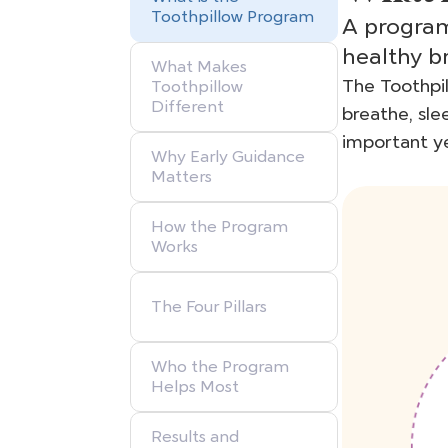
Toothpillow Program
A program
healthy b
What Makes
The Toothpil
Toothpillow
Different
breathe, sle
important ye
Why Early Guidance
Matters
How the Program
Works
The Four Pillars
Who the Program
Helps Most
Results and