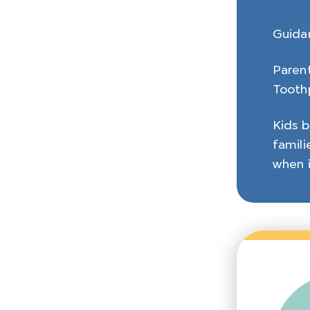
Guida
Parent
Toothp
Kids b
famili
when i