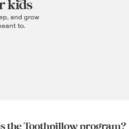
r kids
eep, and grow
eant to.
s the Toothpillow program?