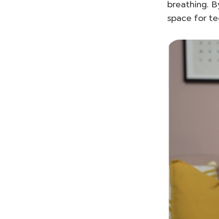
breathing. B
space for te