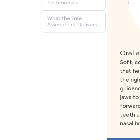
Testimonials
What the Free
Assessment Delivers
Oral 
Soft, c
that he
the rig
guidan
jaws to
forward
teeth a
nasal b