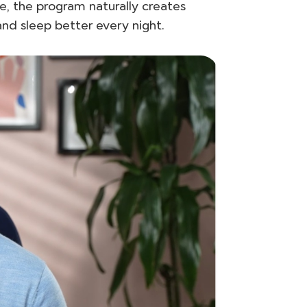
e, the program naturally creates
and sleep better every night.