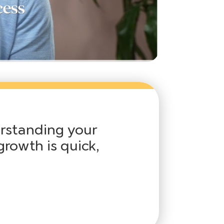
erstanding your
growth is quick,