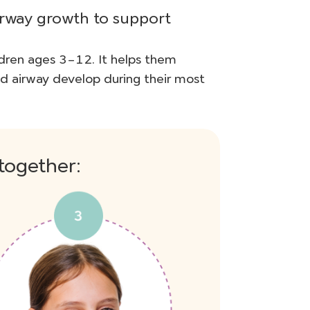
irway growth to support
dren ages 3–12. It helps them
nd airway develop during their most
together: