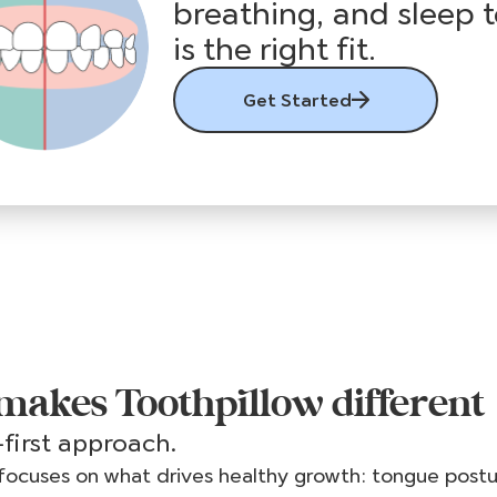
breathing, and sleep t
is the right fit.
Get Started
akes Toothpillow different
first approach.
focuses on what drives healthy growth: tongue post