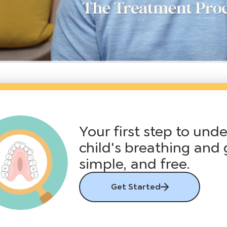
Your first step to und
child's breathing and 
simple, and free.
Get Started