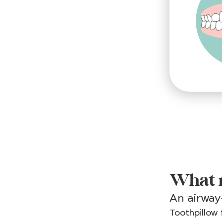
What m
An airway-
Toothpillow 