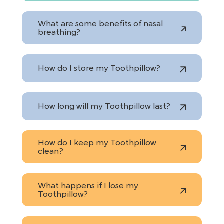
What are some benefits of nasal
breathing?
How do I store my Toothpillow?
How long will my Toothpillow last?
How do I keep my Toothpillow
clean?
What happens if I lose my
Toothpillow?