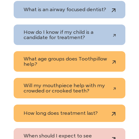
What is an airway focused dentist?
How do I know if my child is a
candidate for treatment?
What age groups does Toothpillow
help?
Will my mouthpiece help with my
crowded or crooked teeth?
How long does treatment last?
When should I expect to see