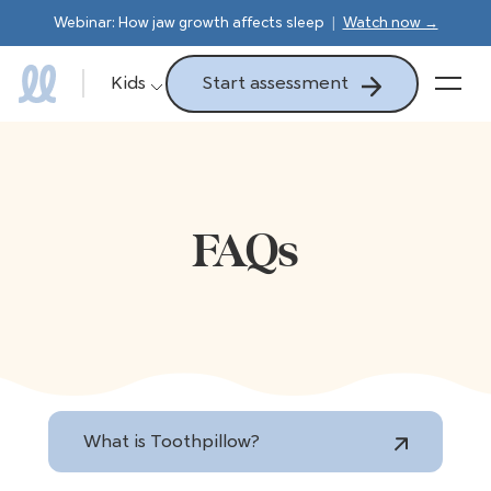
Webinar: How jaw growth affects sleep
|
Watch now →
Start assessment
Kids
FAQs
What is Toothpillow?