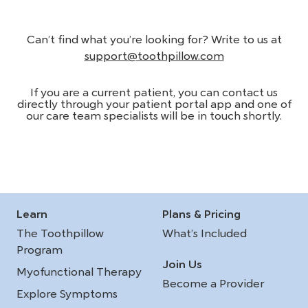
Can’t find what you’re looking for? Write to us at
support@toothpillow.com
If you are a current patient, you can contact us
directly through your patient portal app and one of
our care team specialists will be in touch shortly.
Learn
Plans & Pricing
The Toothpillow
What’s Included
Program
Join Us
Myofunctional Therapy
Become a Provider
Explore Symptoms