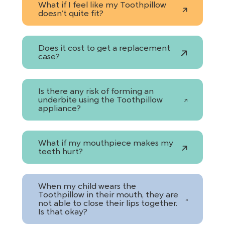
What if I feel like my Toothpillow
doesn’t quite fit?
Does it cost to get a replacement
case?
Is there any risk of forming an
underbite using the Toothpillow
appliance?
What if my mouthpiece makes my
teeth hurt?
When my child wears the
Toothpillow in their mouth, they are
not able to close their lips together.
Is that okay?