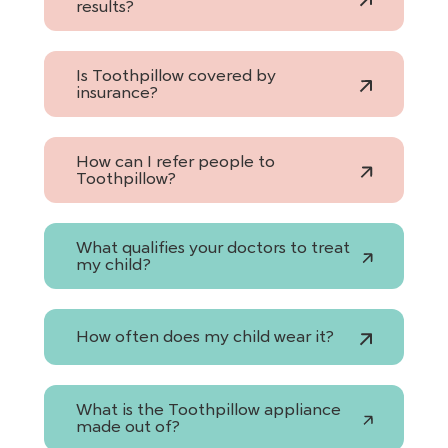
results?
Is Toothpillow covered by
insurance?
How can I refer people to
Toothpillow?
What qualifies your doctors to treat
my child?
How often does my child wear it?
What is the Toothpillow appliance
made out of?